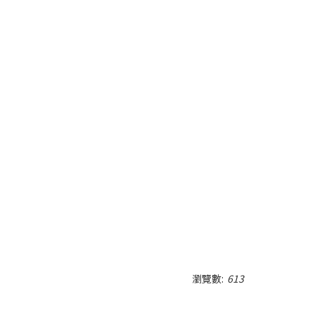
瀏覽數:
613