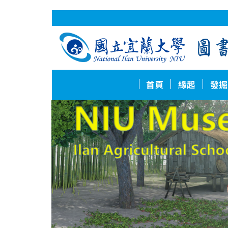
跳
到
主
要
內
容
區
首頁
緣起
發掘