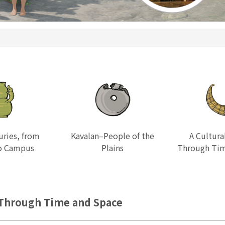
uries, from
Kavalan–People of the
A Cultura
to Campus
Plains
Through Tim
hrough Time and Space