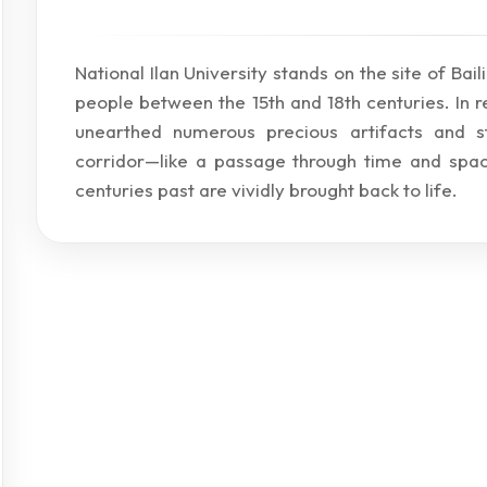
National Ilan University stands on the site of Bai
people between the 15th and 18th centuries. In 
unearthed numerous precious artifacts and str
corridor—like a passage through time and spac
centuries past are vividly brought back to life.