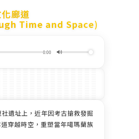
文化廊道
ough Time and Space)
0:00
擺厘社遺址上，近年因考古搶救發掘
廊道穿越時空，重塑當年噶瑪蘭族