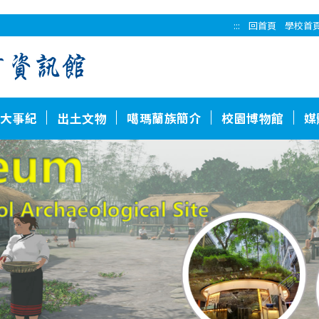
:::
回首頁
學校首
大事紀
出土文物
噶瑪蘭族簡介
校園博物館
媒