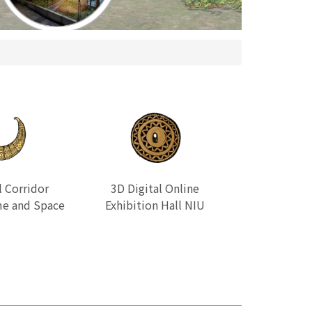
l Corridor
3D Digital Online
e and Space
Exhibition Hall NIU