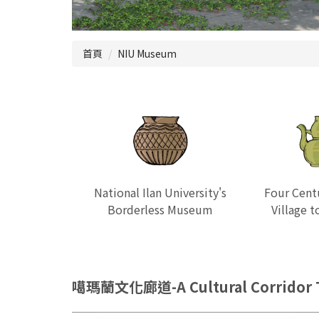
首頁
NIU Museum
National Ilan University's
Four Cent
Borderless Museum
Village 
噶瑪蘭文化廊道-A Cultural Corridor T