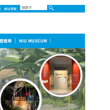
頁
網站導覽
體報導
NIU MUSEUM