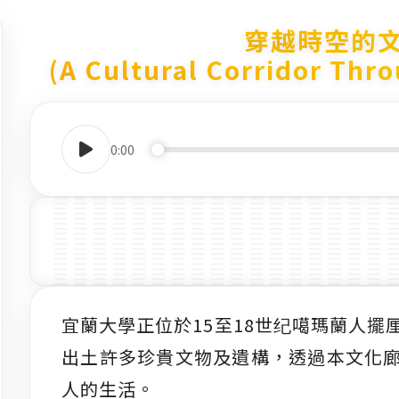
穿越時空的
(A Cultural Corridor Thr
0:00
宜蘭大學正位於15至18世纪噶瑪蘭人
出土許多珍貴文物及遺構，透過本文化
人的生活。