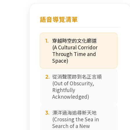
語音導覽清單
穿越時空的文化廊道
1.
(A Cultural Corridor
Through Time and
Space)
從消聲匿跡到名正言順
2.
(Out of Obscurity,
Rightfully
Acknowledged)
漂洋過海追尋新天地
3.
(Crossing the Sea in
Search of a New