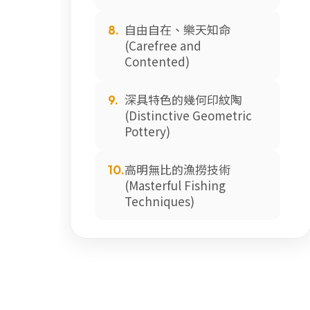
自由自在、樂天知命
8.
(Carefree and
Contented)
深具特色的幾何印紋陶
9.
(Distinctive Geometric
Pottery)
高明無比的漁撈技術
10.
(Masterful Fishing
Techniques)