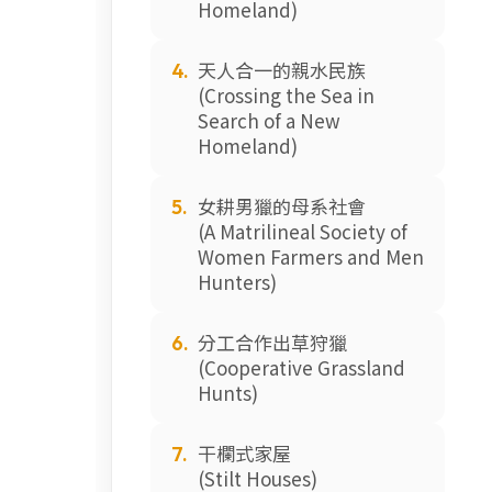
Homeland)
天人合一的親水民族
4.
(Crossing the Sea in
Search of a New
Homeland)
女耕男獵的母系社會
5.
(A Matrilineal Society of
Women Farmers and Men
Hunters)
分工合作出草狩獵
6.
(Cooperative Grassland
Hunts)
干欄式家屋
7.
(Stilt Houses)