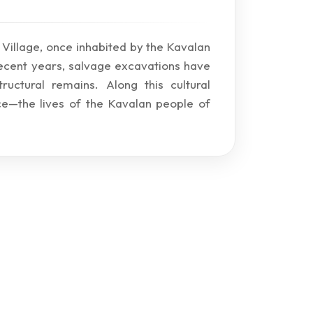
li Village, once inhabited by the Kavalan
recent years, salvage excavations have
uctural remains. Along this cultural
e—the lives of the Kavalan people of